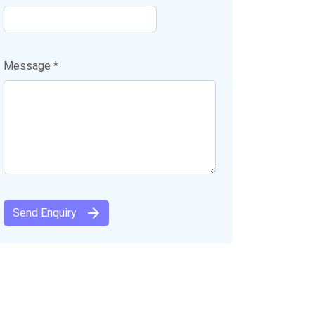
Message *