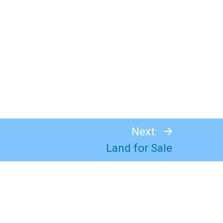
Next:
Land for Sale