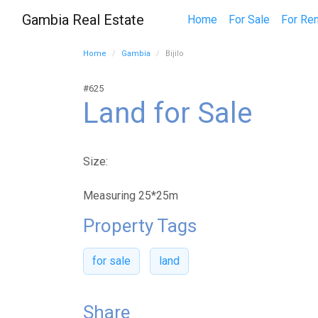
Gambia Real Estate
Home
For Sale
For Ren
Home
Gambia
Bijilo
#625
Land for Sale
Size:
Measuring 25*25m
Property Tags
for sale
land
Share