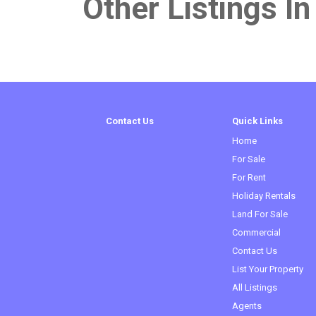
Other Listings In 
Contact Us
Quick Links
Home
For Sale
For Rent
Holiday Rentals
Land For Sale
Commercial
Contact Us
List Your Property
All Listings
Agents