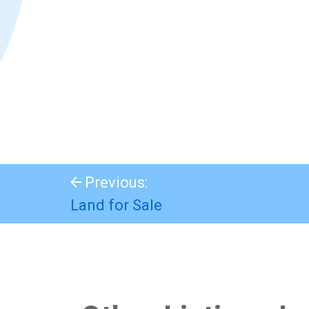
Previous:
Land for Sale