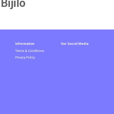
Bijilo
Information
Our Social Media
Terms & Conditions
Privacy Policy