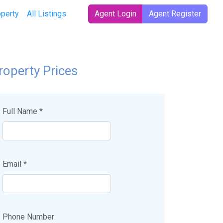
operty
All Listings
Agent Login
Agent Register
roperty Prices
Full Name *
Email *
Phone Number