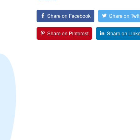
Share on Facebook
Share on Twit
Share on Pinterest
Share on Link