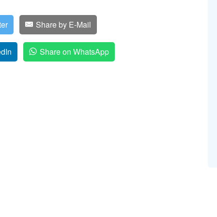
ter
Share by E-Mail
edIn
Share on WhatsApp