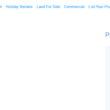
t
Holiday Rentals
Land For Sale
Commercial
List Your Pr
P