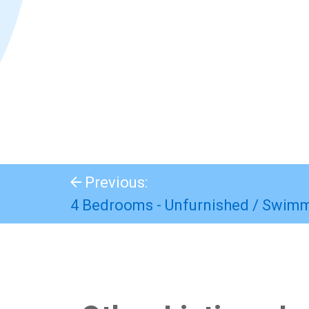
Previous:
4 Bedrooms - Unfurnished / Swim