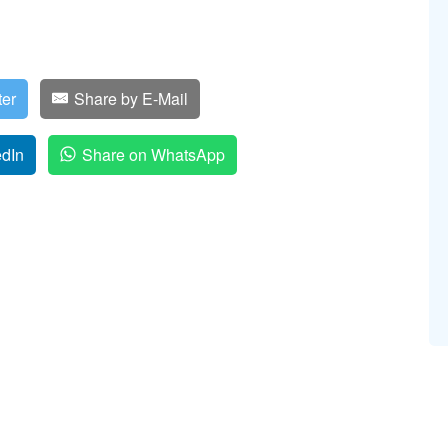
ter
Share by E-Mail
edIn
Share on WhatsApp