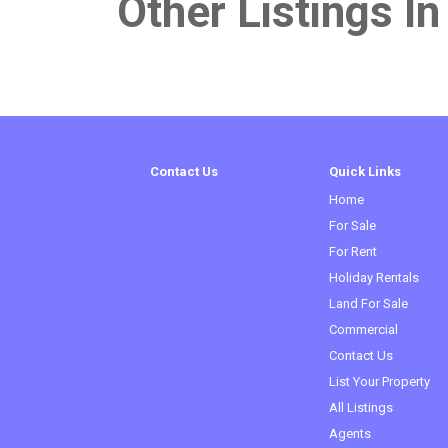
Other Listings In
Contact Us
Quick Links
Home
For Sale
For Rent
Holiday Rentals
Land For Sale
Commercial
Contact Us
List Your Property
All Listings
Agents