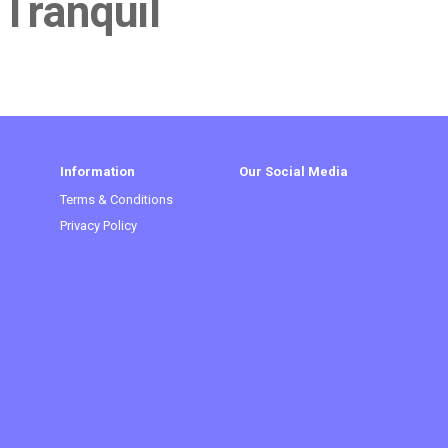
 Tranquil
Information
Our Social Media
Terms & Conditions
Privacy Policy