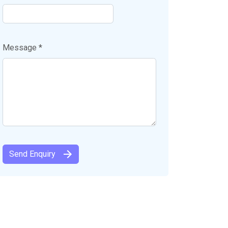
Message *