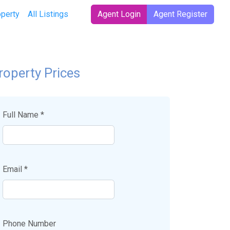
operty
All Listings
Agent Login
Agent Register
roperty Prices
Full Name *
Email *
Phone Number