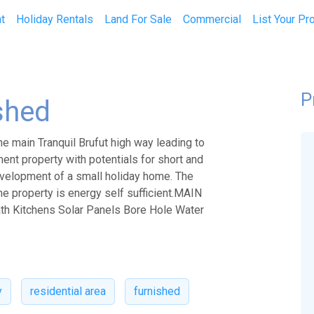
t
Holiday Rentals
Land For Sale
Commercial
List Your Pr
P
shed
e main Tranquil Brufut high way leading to
tment property with potentials for short and
development of a small holiday home. The
The property is energy self sufficient.MAIN
ath Kitchens Solar Panels Bore Hole Water
y
residential area
furnished