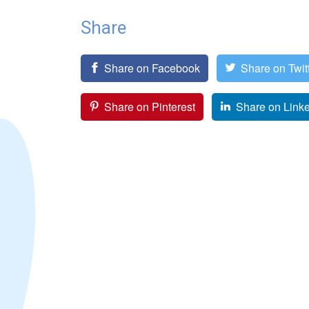
Share
Share on Facebook
Share on Twit
Share on Pinterest
Share on Link