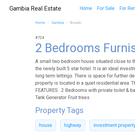
Gambia Real Estate
Home
For Sale
For Ren
Home
Gambia
Brusibi
#724
2 Bedrooms Furni
A small two bedroom house situated close to th
the newly built 5 star hotel. It is an ideal inves
long term lettings. There is space for further 
property is located in a quiet residential area. 
FEATURES : 2 Bedrooms with private toilet & b
Tank Generator Fruit trees
Property Tags
house
highway
investment propert