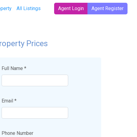
operty
All Listings
Agent Login
Agent Register
roperty Prices
Full Name *
Email *
Phone Number