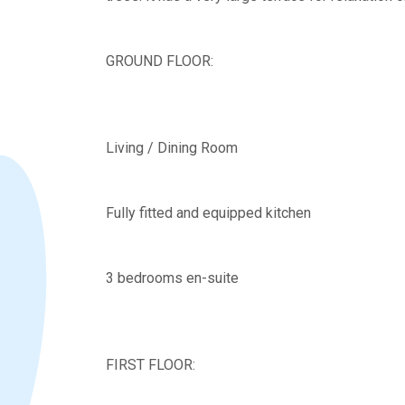
GROUND FLOOR:
Living / Dining Room
Fully fitted and equipped kitchen
3 bedrooms en-suite
FIRST FLOOR: