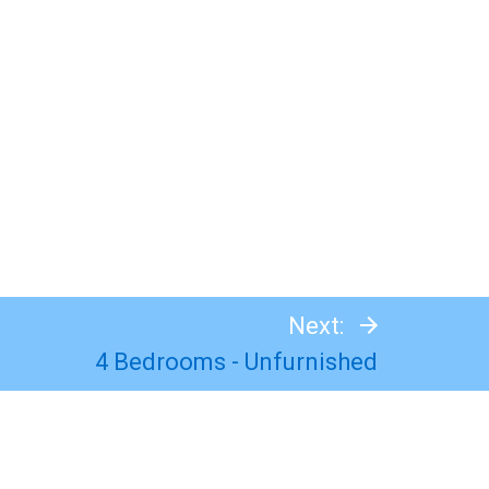
Next:
4 Bedrooms - Unfurnished