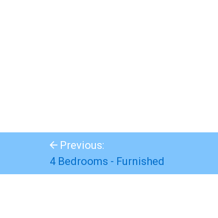
Previous:
4 Bedrooms - Furnished