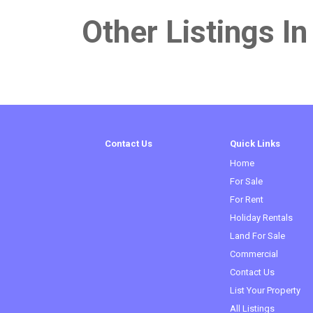
Other Listings In
Contact Us
Quick Links
Home
For Sale
For Rent
Holiday Rentals
Land For Sale
Commercial
Contact Us
List Your Property
All Listings