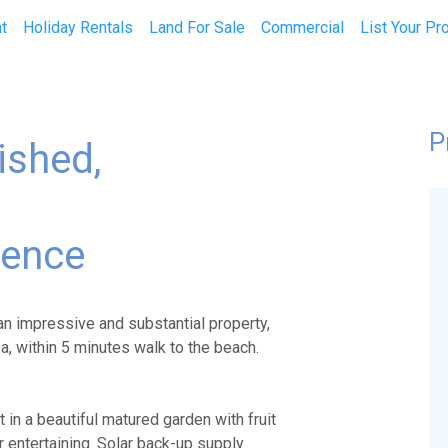
t
Holiday Rentals
Land For Sale
Commercial
List Your Pr
P
ished,
dence
an impressive and substantial property,
ea, within 5 minutes walk to the beach.
 in a beautiful matured garden with fruit
or entertaining. Solar back-up supply.