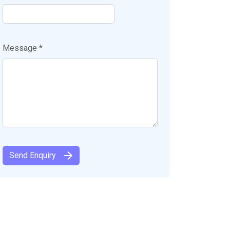
Message *