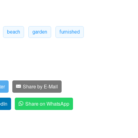
beach
garden
furnished
ter
Share by E-Mail
edIn
Share on WhatsApp