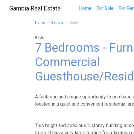
Gambia Real Estate
Home
For Sale
For Ren
Home
Gambia
Kololi
#702
7 Bedrooms - Furn
Commercial
Guesthouse/Resi
A fantastic and unique opportunity to purchase 
located in a quiet and convenient residential ar
This bright and spacious 2 storey building is set
trees. It has a very large terrace for relaxation 