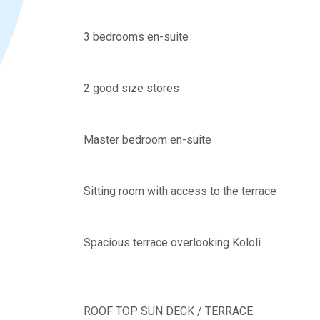
3 bedrooms en-suite
2 good size stores
Master bedroom en-suite
Sitting room with access to the terrace
Spacious terrace overlooking Kololi
ROOF TOP SUN DECK / TERRACE