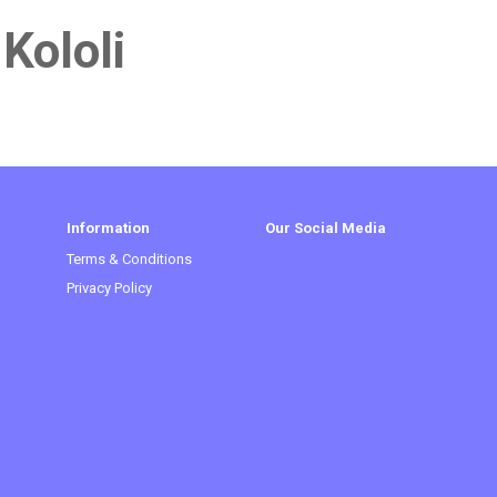
 Kololi
Information
Our Social Media
Terms & Conditions
Privacy Policy