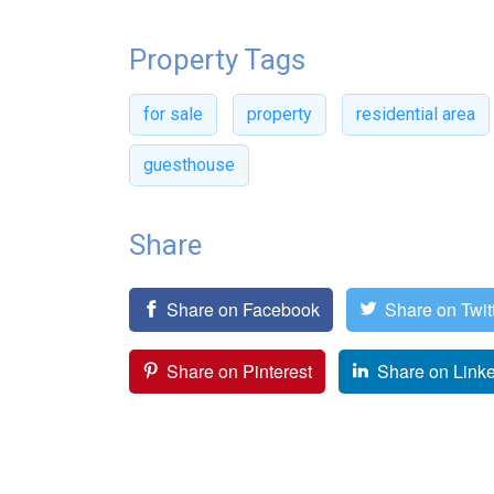
Property Tags
for sale
property
residential area
guesthouse
Share
Share on Facebook
Share on Twit
Share on Pinterest
Share on Link