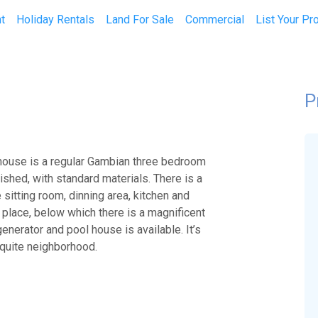
t
Holiday Rentals
Land For Sale
Commercial
List Your Pr
P
 house is a regular Gambian three bedroom
nished, with standard materials. There is a
e sitting room, dinning area, kitchen and
 place, below which there is a magnificent
nerator and pool house is available. It’s
 quite neighborhood.