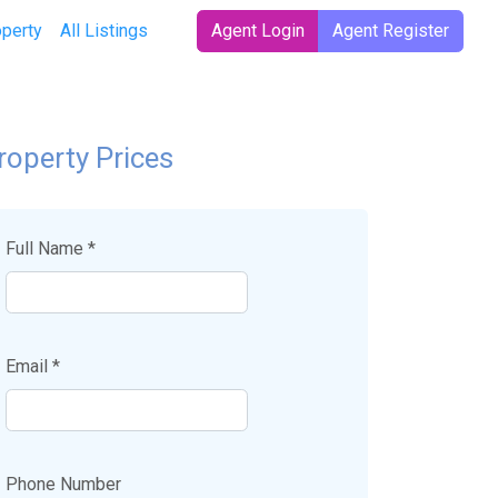
operty
All Listings
Agent Login
Agent Register
roperty Prices
Full Name *
Email *
Phone Number