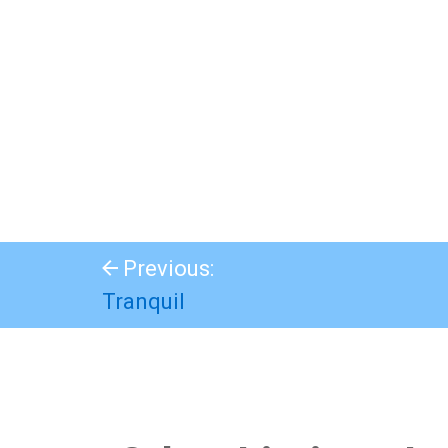
Previous:
Tranquil