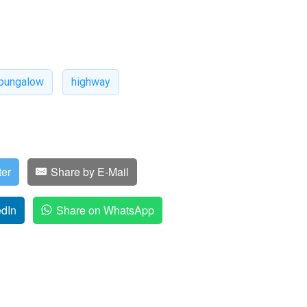
bungalow
highway
ter
Share by E-Mail
edIn
Share on WhatsApp