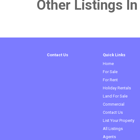
Other Listings In
Contact Us
Quick Links
Home
For Sale
For Rent
Holiday Rentals
Land For Sale
Commercial
Contact Us
List Your Property
All Listings
Agents