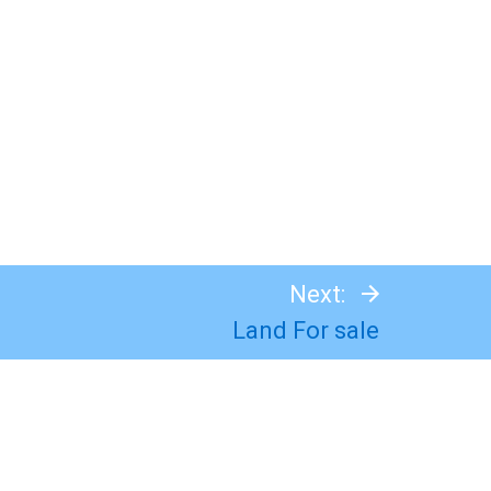
Next:
Land For sale