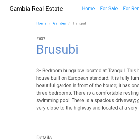
Gambia Real Estate
Home
For Sale
For Ren
Home
Gambia
Tranquil
#637
Brusubi
3- Bedroom bungalow located at Tranquil. This
house built on European standard. It is fully fur
beautiful garden in front of the house; it has on
three bedrooms. There is a comfortable resting
swimming pool. There is a spacious driveway; ge
very close to the highway and located at a very
Details