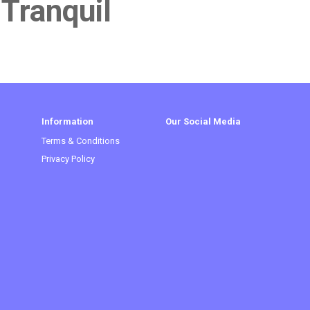
 Tranquil
Information
Our Social Media
Terms & Conditions
Privacy Policy