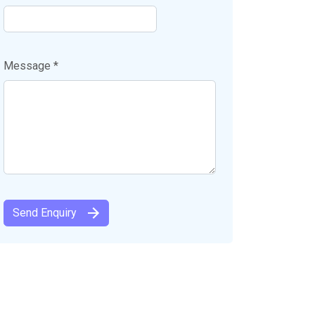
Message *