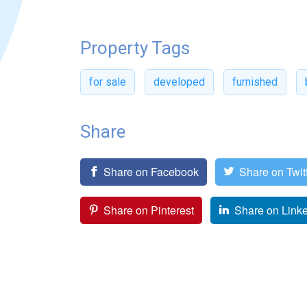
Property Tags
for sale
developed
furnished
Share
Share on Facebook
Share on Twit
Share on Pinterest
Share on Link