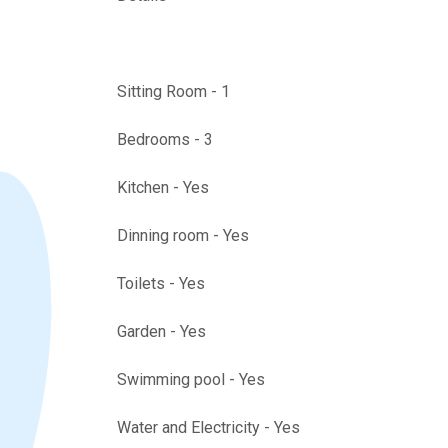
Sitting Room - 1
Bedrooms - 3
Kitchen - Yes
Dinning room - Yes
Toilets - Yes
Garden - Yes
Swimming pool - Yes
Water and Electricity - Yes