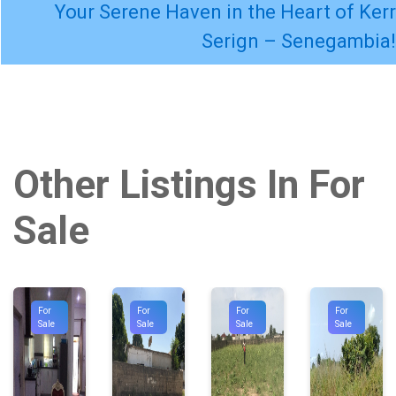
Your Serene Haven in the Heart of Kerr
Serign – Senegambia!
Other Listings In For
Sale
For
For
For
For
Sale
Sale
Sale
Sale