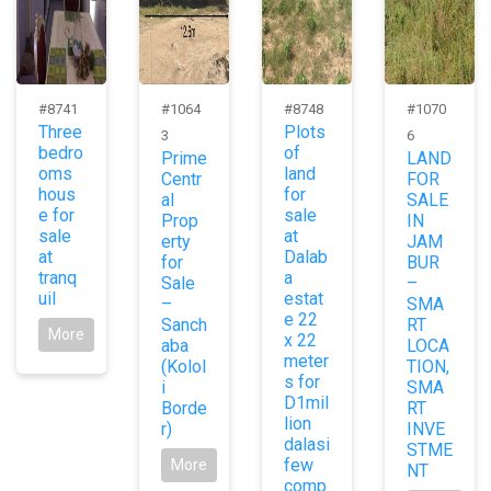
#8741
#1064
#8748
#1070
Three
Plots
3
6
bedro
of
Prime
LAND
oms
land
Centr
FOR
hous
for
al
SALE
e for
sale
Prop
IN
sale
at
erty
JAM
at
Dalab
for
BUR
tranq
a
Sale
–
uil
estat
–
SMA
e 22
Sanch
RT
More
x 22
aba
LOCA
meter
(Kolol
TION,
s for
i
SMA
D1mil
Borde
RT
lion
r)
INVE
dalasi
STME
few
More
NT
comp