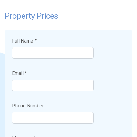
Property Prices
Full Name *
Email *
Phone Number