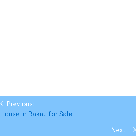
Previous:
House in Bakau for Sale
Next: