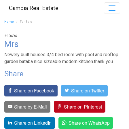
Gambia Real Estate
Home
For Sale
#10494
Mrs
Newely built houses 3/4 bed room with pool and rooftop
garden bataba nice sizeable modern kitchen.thank you
Share
Share on Facebook
Share on Twitter
Share by E-Mail
Share on Pinterest
Share on LinkedIn
Share on WhatsApp