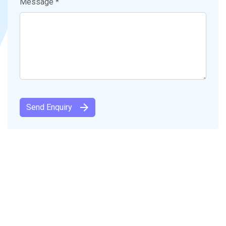
Message *