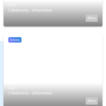
#705
5 Bedrooms - Unfurnished
More
Sanyang
#683
3 Bedrooms - Unfurnished
More