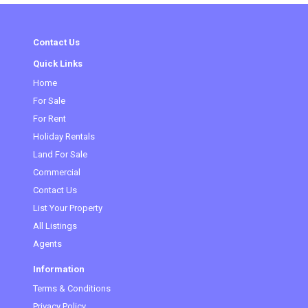
Contact Us
Quick Links
Home
For Sale
For Rent
Holiday Rentals
Land For Sale
Commercial
Contact Us
List Your Property
All Listings
Agents
Information
Terms & Conditions
Privacy Policy