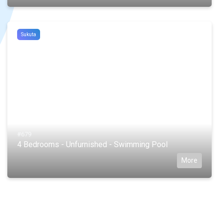
Sukuta
#679
4 Bedrooms - Unfurnished - Swimming Pool
More