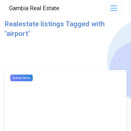
Gambia Real Estate
Realestate listings Tagged with
"airport"
Sukuta Nema