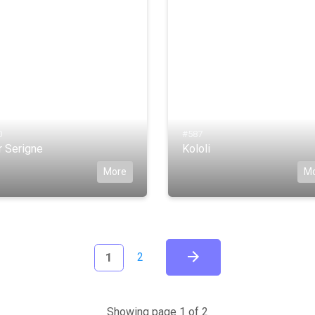
0
#587
r Serigne
Kololi
More
M
(current)
1
2
Showing page 1 of 2