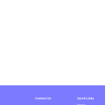
Contact Us
Quick Links
Home