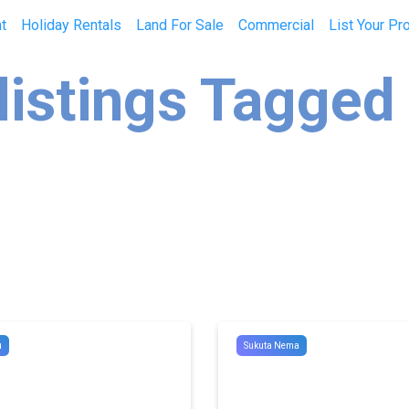
t
Holiday Rentals
Land For Sale
Commercial
List Your Pr
listings Tagged
u
Sukuta Nema