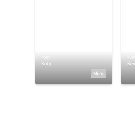
#591
#59
Kotu
Ker
More