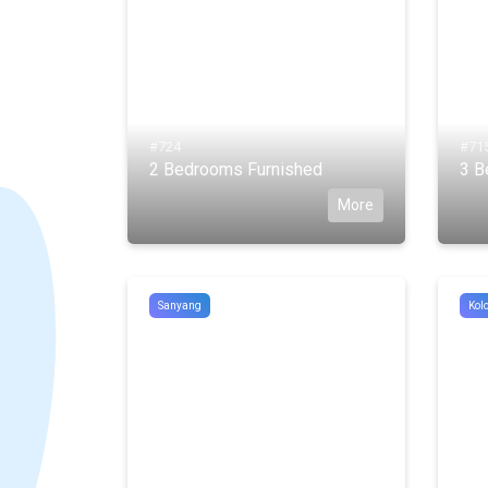
#724
#71
2 Bedrooms Furnished
3 B
More
Sanyang
Kolo