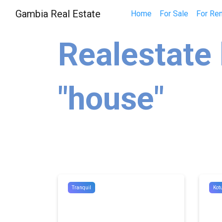
Gambia Real Estate
Home
For Sale
For Ren
Realestate 
"house"
Tranquil
Kot