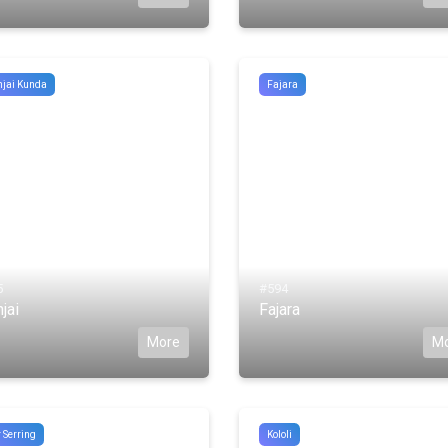
jai Kunda
Fajara
5
#594
jai
Fajara
More
M
 Serring
Kololi