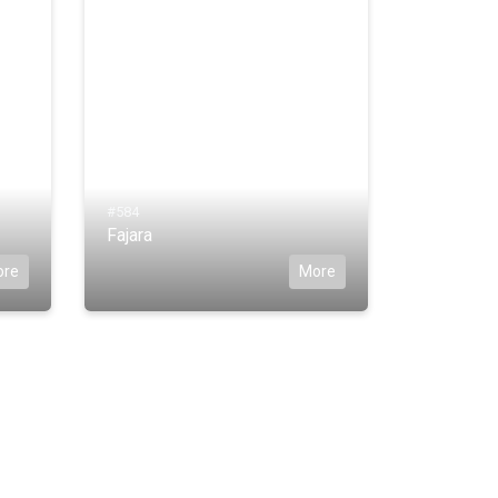
#584
Fajara
ore
More