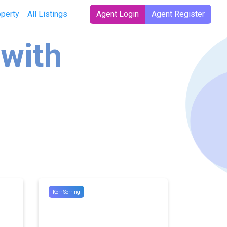
operty
All Listings
Agent Login
Agent Register
 with
Kerr Serring