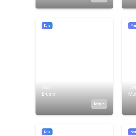
Kotu
Man
#631
#59
Brusibi
Man
More
Kotu
Kerr