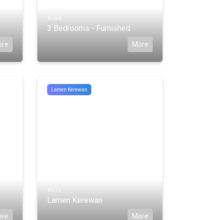
#684
3 Bedrooms - Furnished
ore
More
Lamen Kerewan
#633
Lamen Kerewan
ore
More