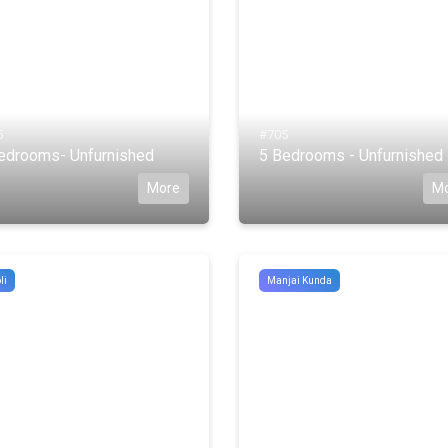
5
#705
edrooms- Unfurnished
5 Bedrooms - Unfurnished
More
M
li
Manjai Kunda