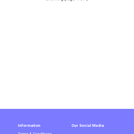
Information
Our Social Media
Terms & Conditions