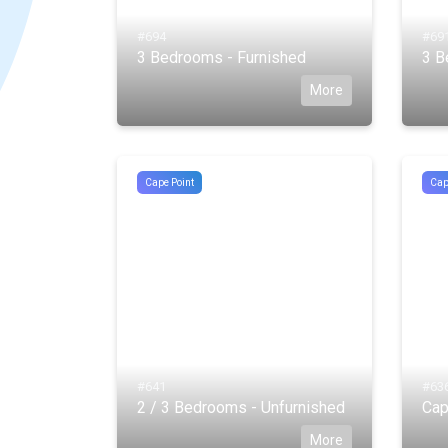
#694
#69
3 Bedrooms - Furnished
3 B
More
Cape Point
Cap
#641
#63
2 / 3 Bedrooms - Unfurnished
Cap
More