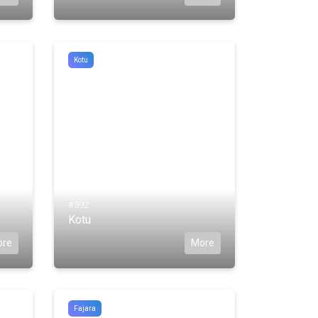
Kotu
#592
Kotu
ore
More
Fajara