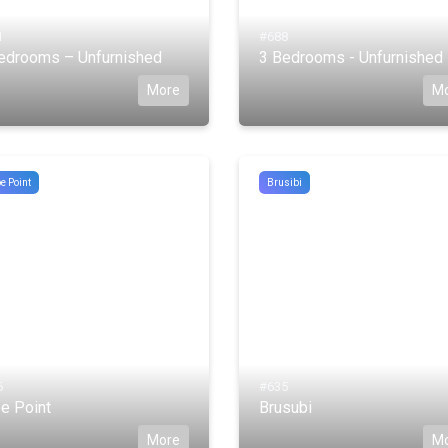
1
#688
edrooms – Unfurnished
3 Bedrooms - Unfurnished
More
M
e Point
Brusibi
6
#635
e Point
Brusubi
More
M