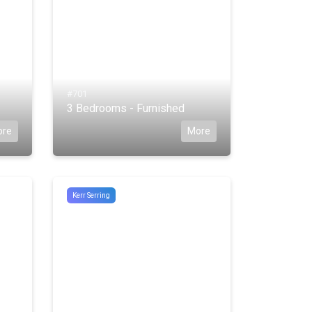
#701
3 Bedrooms - Furnished
ore
More
Kerr Serring