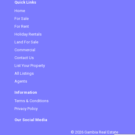
Quick Links
Home
(current)
For Sale
For Rent
Holiday Rentals
Land For Sale
Commercial
Contact Us
List Your Property
All Listings
Agents
Information
Terms & Conditions
Privacy Policy
Our Social Media
© 2026 Gambia Real Estate