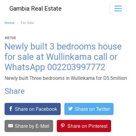
Gambia Real Estate
Home
For Sale
#8768
Newly built 3 bedrooms house
for sale at Wullinkama call or
WhatsApp 002203997772
Newly built Three bedrooms in Wullinkama for D5.5million
Share
Share on Facebook
Share on Twitter
Share by E-Mail
Share on Pinterest