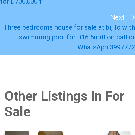
for D700,000 f
Next:
Three bedrooms house for sale at bijilo with
swimming pool for D16.5million call or
WhatsApp 3997772
Other Listings In For
Sale