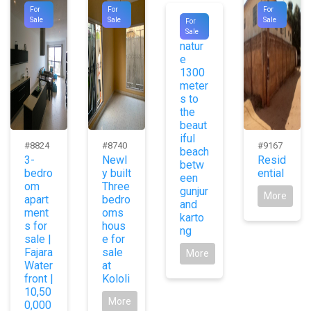
For
For
For
#9728
Sale
Sale
Sale
For
Pure
Sale
natur
e
1300
meter
s to
the
beaut
iful
#8824
#8740
#9167
beach
3-
Newl
Resid
betw
bedro
y built
ential
een
om
Three
gunjur
More
apart
bedro
and
ment
oms
karto
s for
hous
ng
sale |
e for
Fajara
sale
More
Water
at
front |
Kololi
10,50
More
0,000