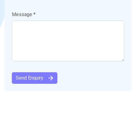
Message *