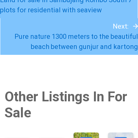
plots for residential with seaview
Next:
Pure nature 1300 meters to the beautiful
beach between gunjur and kartong
Other Listings In For
Sale