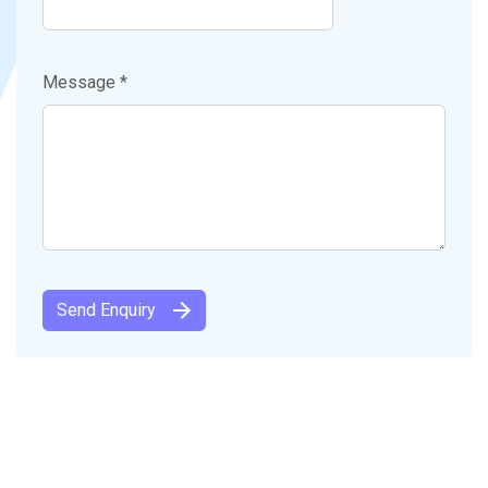
Message *