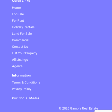
Quick Links
Home
(current)
For Sale
For Rent
Holiday Rentals
Land For Sale
Commercial
Contact Us
List Your Property
All Listings
Agents
Information
Terms & Conditions
Privacy Policy
Our Social Media
© 2026 Gambia Real Estate