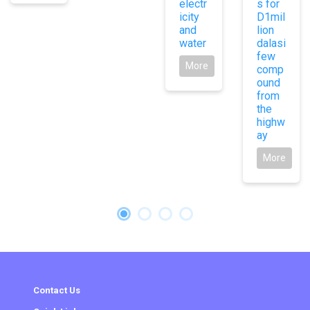
electr
s for
icity
D1mil
and
lion
water
dalasi
few
More
comp
ound
from
the
highw
ay
More
Contact Us