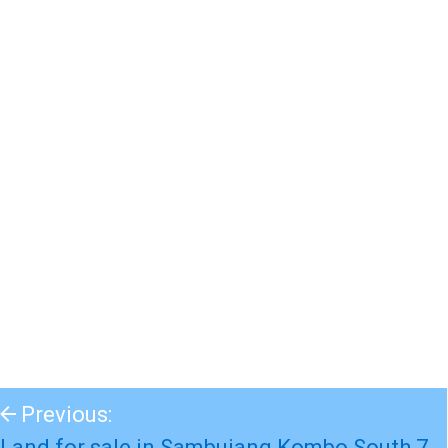
Previous:
Land for sale in Sambujang Kombo South 7