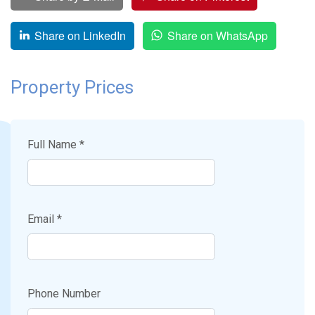
Share on LinkedIn
Share on WhatsApp
Property Prices
Full Name *
Email *
Phone Number