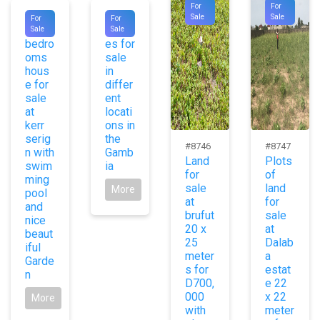
For
For
#8755
#8737
Sale
Sale
For
For
Two
Hous
Sale
Sale
bedro
es for
oms
sale
hous
in
e for
differ
sale
ent
at
locati
kerr
ons in
serig
the
#8746
#8747
n with
Gamb
Land
Plots
swim
ia
for
of
ming
sale
land
More
pool
at
for
and
brufut
sale
nice
20 x
at
beaut
25
Dalab
iful
meter
a
Garde
s for
estat
n
D700,
e 22
000
x 22
More
with
meter