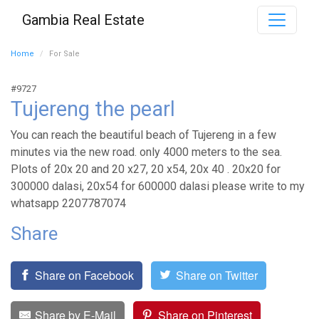
Gambia Real Estate
Home
For Sale
#9727
Tujereng the pearl
You can reach the beautiful beach of Tujereng in a few
minutes via the new road. only 4000 meters to the sea.
Plots of 20x 20 and 20 x27, 20 x54, 20x 40 . 20x20 for
300000 dalasi, 20x54 for 600000 dalasi please write to my
whatsapp 2207787074
Share
Share on Facebook
Share on Twitter
Share by E-Mail
Share on Pinterest