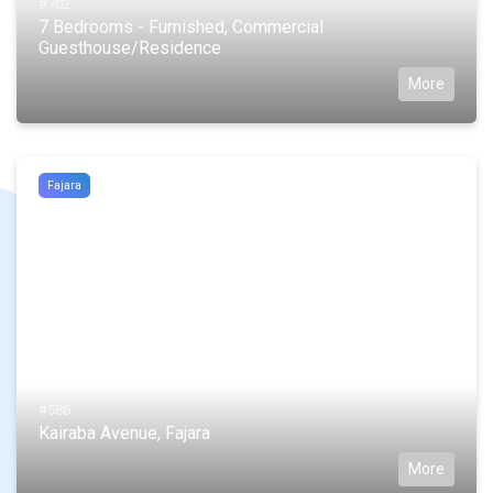
#702
7 Bedrooms - Furnished, Commercial
Guesthouse/Residence
More
Fajara
#586
Kairaba Avenue, Fajara
More