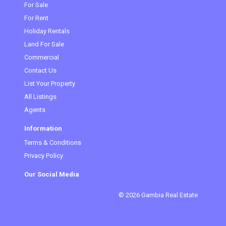
For Sale
For Rent
Holiday Rentals
Land For Sale
Commercial
Contact Us
List Your Property
All Listings
Agents
Information
Terms & Conditions
Privacy Policy
Our Social Media
© 2026 Gambia Real Estate