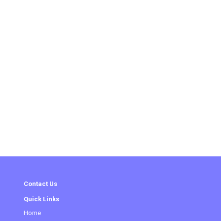
Contact Us
Quick Links
Home