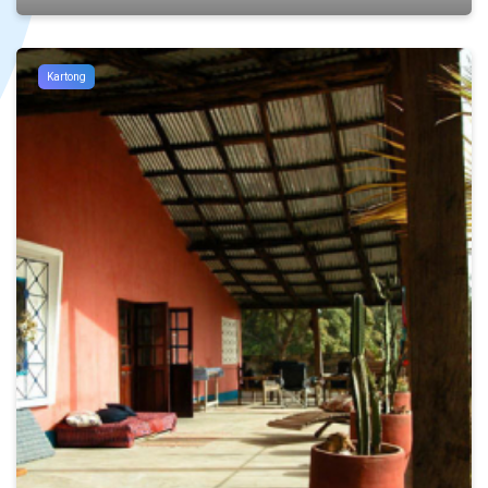
Kartong