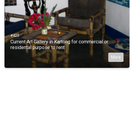
#423
Current Art Gallery in Kartong for commercial or
residental purpose to rent
More