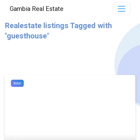
Gambia Real Estate
Realestate listings Tagged with
"guesthouse"
Kololi