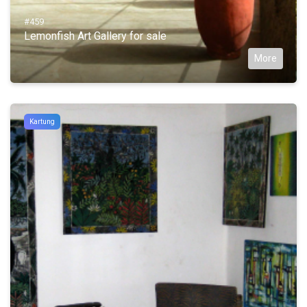
#459
Lemonfish Art Gallery for sale
More
Kartung